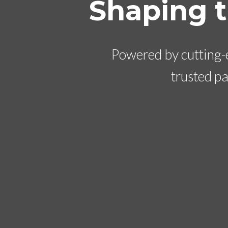
Shaping 
Powered by cutting-e
trusted p