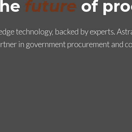
the
future
of pr
dge technology, backed by experts. Astral
artner in government procurement and co