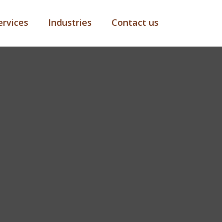
ervices
Industries
Contact us