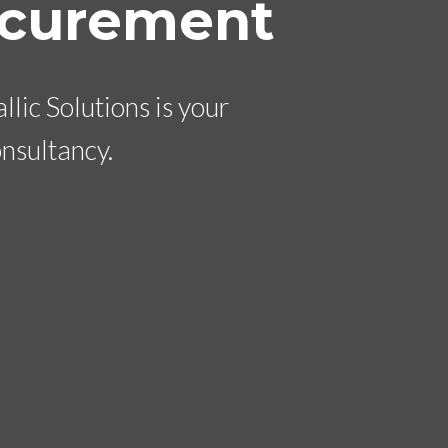
ocurement
lic Solutions is your
nsultancy.